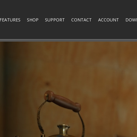
FEATURES
SHOP
SUPPORT
CONTACT
ACCOUNT
DOW