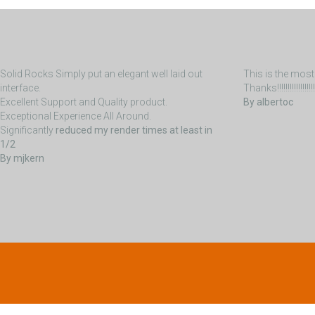
Solid Rocks Simply put an elegant well laid out
This is the most 
interface.
Thanks!!!!!!!!!!!!!!!!!!!!!!!
Excellent Support and Quality product.
By albertoc
Exceptional Experience All Around.
Significantly
reduced my render times at least in
1/2
By mjkern