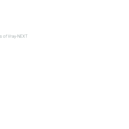
rs of Vray-NEXT