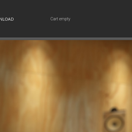
NLOAD
Cart empty