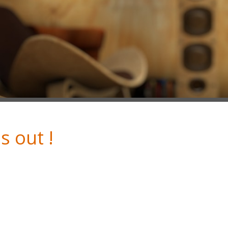
s out !