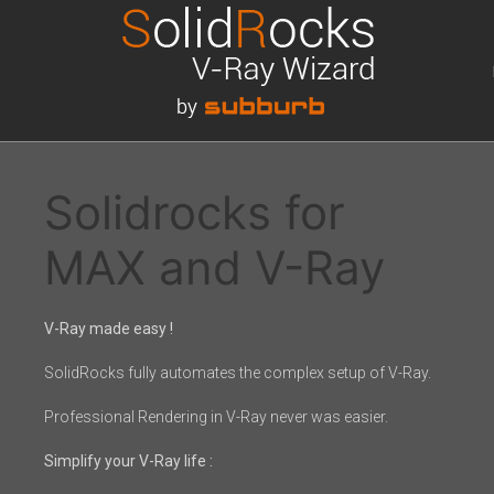
Solidrocks for
MAX and V-Ray
V-Ray made easy !
SolidRocks fully automates the complex setup of V-Ray.
Professional Rendering in V-Ray never was easier.
Simplify your V-Ray life :