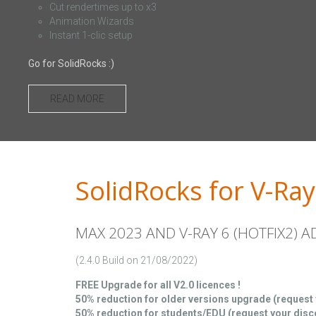
Cut rendertimes up to x3
Animation Wizards
Instant 1-clic setup
Go for SolidRocks :)
READ MORE
SolidRocks for V-Ray
MAX 2023 AND V-RAY 6 (HOTFIX2) 
(2.4.0 Build on 21/08/2022)
FREE Upgrade for all V2.0 licences !
50% reduction for older versions upgrade (request
50% reduction for students/EDU (request your dis