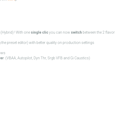
(Hybrid) ! With one
single clic
you can now
switch
between the 2 flavo
the preset editor) with better quality on production settings
ows
wer
:(VBAA, Autopilot, Dyn Thr, Srgb VFB and Gi Caustics)