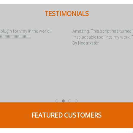
TESTIMONIALS
plugin for vray in the world!!!
Amazing. This script has turned 
!!!!!!!!!!!!!!!!!!!!!!!!!!!!!!
irreplaceable tool into my work.
By Neotrixstdr
FEATURED CUSTOMERS