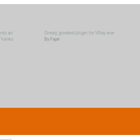
into an
Greaty, greatest plugin for VRay ever
 Thanks.
By Fajar