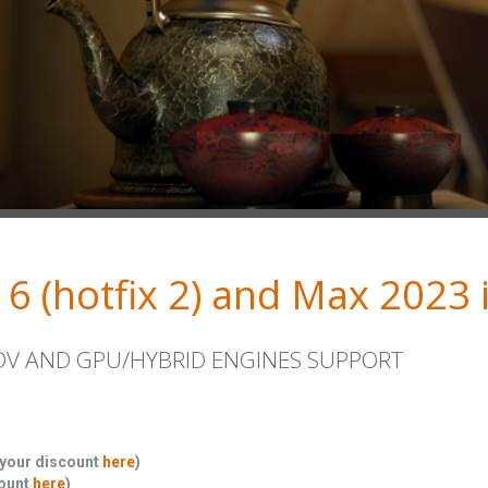
 6 (hotfix 2) and Max 2023 i
ADV AND GPU/HYBRID ENGINES SUPPORT
 your discount
here
)
count
here
)