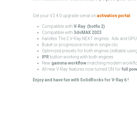
Get your V2.4.0 upgrade serial on
activation portal
Compatible with
V-Ray (hotfix 2)
Compatible with
3dsMAX 2023
handles The 2 V-Ray NEXT engines : Adv and GPU 
Buket or progressive mode in single clic
Optimized presets for both engines (editable using 
IPR
button working with both engines
New
gamma workflow
matching modern workfl
All new V-Ray features now turned ON for
full po
Enjoy and have fun with SolidRocks for V-Ray 6 !