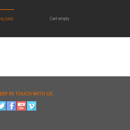
NLOAD
Cart empty
EEP IN TOUCH WITH US