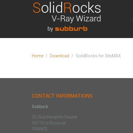
Home
Download
SolidRocks for 3dsMAX
CONTACT INFORMATIONS
Subburb
32, Rue theophile Gautier
33110 Le Bouscat
FRANCE