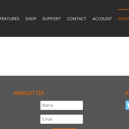
FEATURES
SHOP
SUPPORT
CONTACT
ACCOUNT
DOW
NEWSLETTER
K