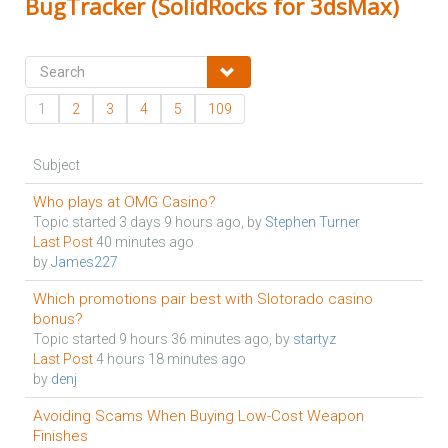
BugTracker (SolidRocks for 3dsMax)
1
2
3
4
5
109
Subject
Who plays at OMG Casino?
Topic started 3 days 9 hours ago, by
Stephen Turner
Last Post
40 minutes ago
by
James227
Which promotions pair best with Slotorado casino
bonus?
Topic started 9 hours 36 minutes ago, by
startyz
Last Post
4 hours 18 minutes ago
by
denj
Avoiding Scams When Buying Low-Cost Weapon
Finishes