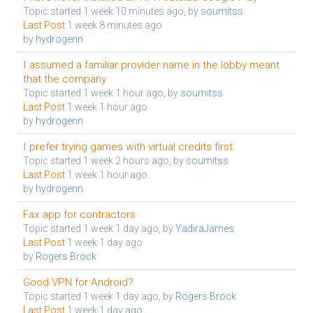
Topic started 1 week 10 minutes ago, by
soumitss
Last Post
1 week 8 minutes ago
by
hydrogenn
I assumed a familiar provider name in the lobby meant
that the company
Topic started 1 week 1 hour ago, by
soumitss
Last Post
1 week 1 hour ago
by
hydrogenn
I prefer trying games with virtual credits first
Topic started 1 week 2 hours ago, by
soumitss
Last Post
1 week 1 hour ago
by
hydrogenn
Fax app for contractors
Topic started 1 week 1 day ago, by
YadiraJames
Last Post
1 week 1 day ago
by
Rogers Brock
Good VPN for Android?
Topic started 1 week 1 day ago, by
Rogers Brock
Last Post
1 week 1 day ago