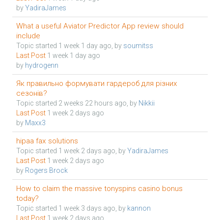
by
YadiraJames
What a useful Aviator Predictor App review should
include
Topic started 1 week 1 day ago, by
soumitss
Last Post
1 week 1 day ago
by
hydrogenn
Як правильно формувати гардероб для різних
сезонів?
Topic started 2 weeks 22 hours ago, by
Nikkii
Last Post
1 week 2 days ago
by
Maxx3
hipaa fax solutions
Topic started 1 week 2 days ago, by
YadiraJames
Last Post
1 week 2 days ago
by
Rogers Brock
How to claim the massive tonyspins casino bonus
today?
Topic started 1 week 3 days ago, by
kannon
Last Post
1 week 2 days ago