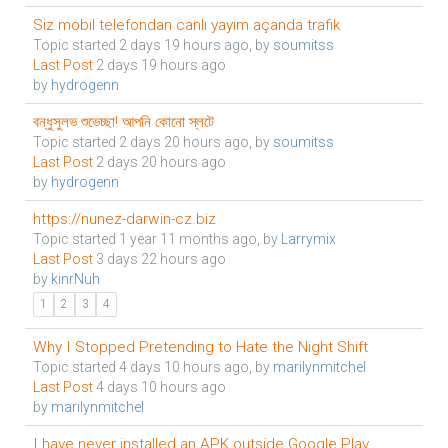
Siz mobil telefondan canlı yayım açanda trafik
Topic started 2 days 19 hours ago, by
soumitss
Last Post
2 days 19 hours ago
by
hydrogenn
বন্ধুসুলভ শুভেচ্ছা! আপনি কোনো স্লটে
Topic started 2 days 20 hours ago, by
soumitss
Last Post
2 days 20 hours ago
by
hydrogenn
https://nunez-darwin-cz.biz
Topic started 1 year 11 months ago, by
Larrymix
Last Post
3 days 22 hours ago
by
kinrNuh
1
2
3
4
Why I Stopped Pretending to Hate the Night Shift
Topic started 4 days 10 hours ago, by
marilynmitchel
Last Post
4 days 10 hours ago
by
marilynmitchel
I have never installed an APK outside Google Play