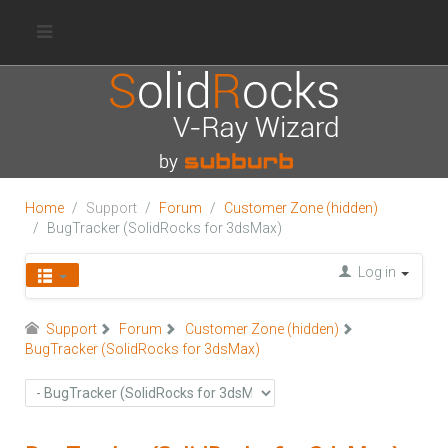
Home
Support
Forum
Customer Zone (hidden)
BugTracker (SolidRocks for 3dsMax)
Log in
Support
Forum
Customer Zone (hidden)
BugTracker (SolidRocks for 3dsMax)