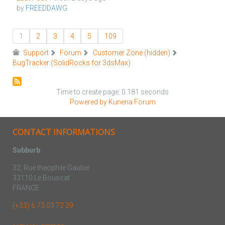
by
FREEDDAWG
1
2
3
4
5
109
Support
Forum
Customer Zone (hidden)
BugTracker (SolidRocks for 3dsMax)
Time to create page: 0.181 seconds
Powered by
Kunena Forum
CONTACT INFORMATIONS
Subburb
32, Rue theophile Gautier
33110 Le Bouscat
FRANCE
(+33) 6 73 03 72 29