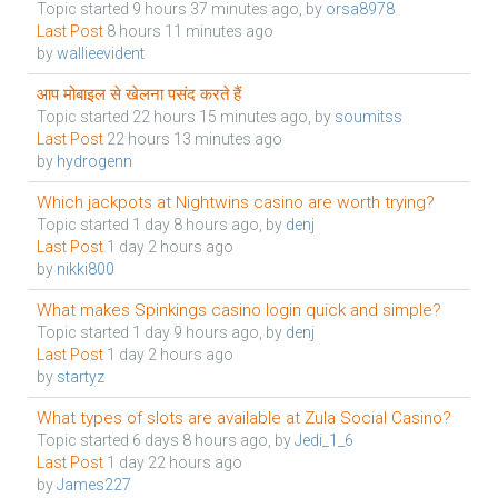
Topic started 9 hours 37 minutes ago, by
orsa8978
Last Post
8 hours 11 minutes ago
by
wallieevident
आप मोबाइल से खेलना पसंद करते हैं
Topic started 22 hours 15 minutes ago, by
soumitss
Last Post
22 hours 13 minutes ago
by
hydrogenn
Which jackpots at Nightwins casino are worth trying?
Topic started 1 day 8 hours ago, by
denj
Last Post
1 day 2 hours ago
by
nikki800
What makes Spinkings casino login quick and simple?
Topic started 1 day 9 hours ago, by
denj
Last Post
1 day 2 hours ago
by
startyz
What types of slots are available at Zula Social Casino?
Topic started 6 days 8 hours ago, by
Jedi_1_6
Last Post
1 day 22 hours ago
by
James227