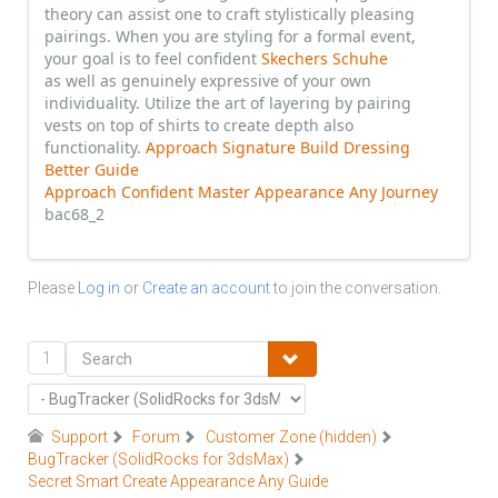
theory can assist one to craft stylistically pleasing
pairings. When you are styling for a formal event,
your goal is to feel confident
Skechers Schuhe
as well as genuinely expressive of your own
individuality. Utilize the art of layering by pairing
vests on top of shirts to create depth also
functionality.
Approach Signature Build Dressing
Better Guide
Approach Confident Master Appearance Any Journey
bac68_2
Please
Log in
or
Create an account
to join the conversation.
1
Support
Forum
Customer Zone (hidden)
BugTracker (SolidRocks for 3dsMax)
Secret Smart Create Appearance Any Guide