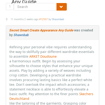
Any Guide
1
11 months 2 weeks ago
#12557
by
Shawnbab
Secret Smart Create Appearance Any Guide
was created
by
Shawnbab
Refining your personal vibe requires understanding
the way to skillfully pair different wardrobe essentials
to assemble
ARKET Doudoune
a harmonious outfit. Begin by assessing your
silhouette to choose styles that enhance your unique
assets. Play by adding a variety of weaves including
crisp cotton. Developing a practical wardrobe
involves procuring lasting basics like a perfect white
tee. Don't overlook the impact which accessories; a
statement necklace is able to effortlessly elevate a
basic outfit. Pay attention to the finer points
Skechers
Deutschland
like the tailoring of the garments. Grasping color