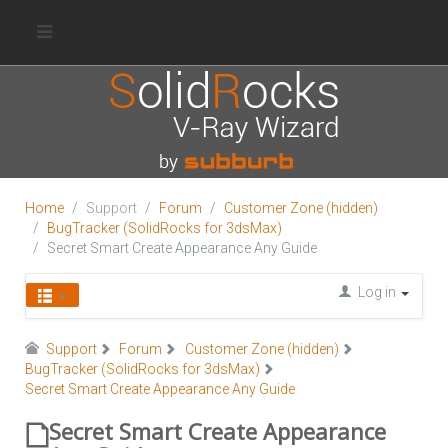
Home
Support
Forum
Customer Zone (hidden)
BugTracker (SolidRocks for 3dsMax)
Secret Smart Create Appearance Any Guide
Log in
Support
Forum
Customer Zone (hidden)
BugTracker (SolidRocks for 3dsMax)
Secret Smart Create Appearance Any Guide
Secret Smart Create Appearance