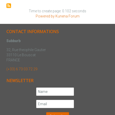
Time to create page: 0.102 seconds
Powered by
Kunena Forum
CONTACT INFORMATIONS
Subburb
32, Rue theophile Gautier
33110 Le Bouscat
FRANCE
(+33) 6 73 03 72 29
NEWSLETTER