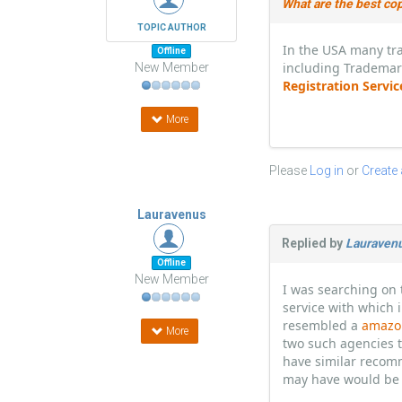
What are the best cop
TOPIC AUTHOR
In the USA many tra
Offline
including Trademar
New Member
Registration Servi
More
Please
Log in
or
Create
Lauravenus
Replied by
Lauraven
Offline
New Member
I was searching on 
service with which i
resembled a
amazon
More
two such agencies t
have similar recomm
may have would be 