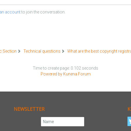
 an account
to join the conversation.
c Section
Technical questions
What are the best copyright registr
Time to create page: 0.102 seconds
Powered by
Kunena Forum
NEWSLETTER
K