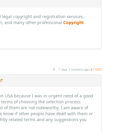
legal copyright and registration services,
n, and many other professional
Copyright
1 year 3 months ago
#11520
A?
s in USA because I was in urgent need of a good
in terms of choosing the selection process
ost of them are not noteworthy. I am aware of
to know if other people have dealt with them or
ightly related terms and any suggestions you