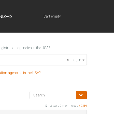
NLOAD
Cart empty
egistration agencies in the USA?
Log in
ation agencies in the USA?
2 years 9 months ago
#9336