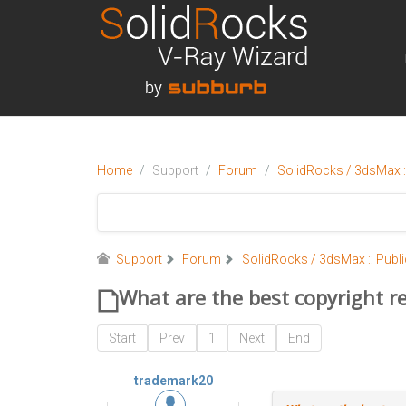
Home
Support
Forum
SolidRocks / 3dsMax ::
Support
Forum
SolidRocks / 3dsMax :: Publi
What are the best copyright re
Start
Prev
1
Next
End
trademark20