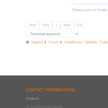
Please
Log in
or
Create
Start
Prev
1
Next
End
Support
Forum
SolidRocks / 3dsMax :: Publi
CONTACT INFORMATIONS
Subburb
32, Rue theophile Gautier