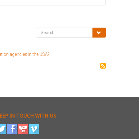
ation agencies in the USA?
EEP IN TOUCH WITH US