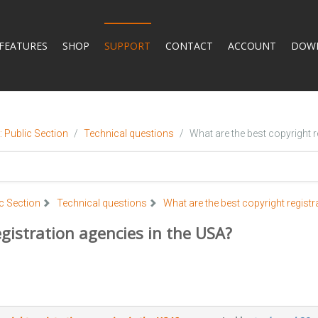
FEATURES
SHOP
SUPPORT
CONTACT
ACCOUNT
DOW
 Public Section
Technical questions
What are the best copyright r
c Section
Technical questions
What are the best copyright registr
gistration agencies in the USA?