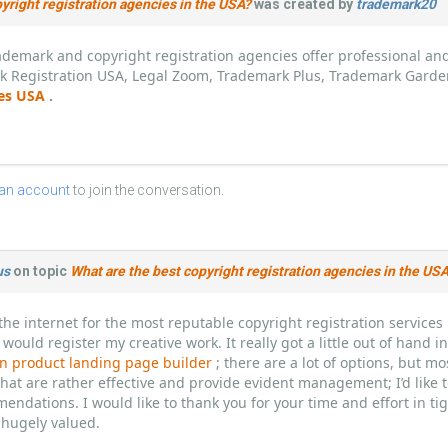
yright registration agencies in the USA?
was created by
trademark20
demark and copyright registration agencies offer professional and 
k Registration USA, Legal Zoom, Trademark Plus, Trademark Garde
ces USA
.
 an account
to join the conversation.
us
on topic
What are the best copyright registration agencies in the US
the internet for the most reputable copyright registration service
 would register my creative work. It really got a little out of hand 
 product landing page builder
; there are a lot of options, but m
hat are rather effective and provide evident management; I’d like 
endations. I would like to thank you for your time and effort in t
hugely valued.