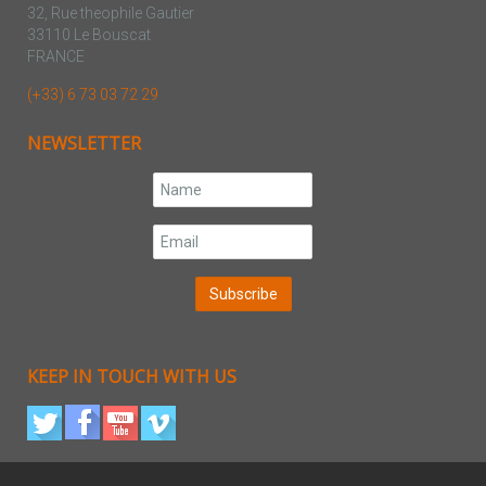
32, Rue theophile Gautier
33110 Le Bouscat
FRANCE
(+33) 6 73 03 72 29
NEWSLETTER
KEEP IN TOUCH WITH US