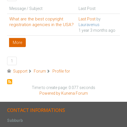
Message / Subject
Last Post
What are the best copyright
Last Post
by
registration agencies in the USA?
Lauravenus
1 year 3 months ago
More
1
Support
Forum
Profile for
Time to create page: 0.077 seconds
Powered by
Kunena Forum
CONTACT INFORMATIONS
Subburb