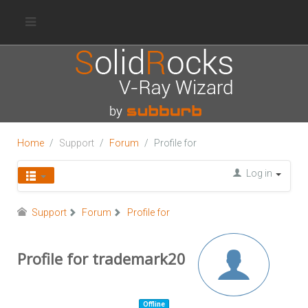
Home
Support
Forum
Profile for
Log in
Support
Forum
Profile for
Profile for trademark20
Offline