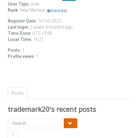
User Type:
User
Rank:
New Member
Register Date:
16 Oct 2023
Last login:
2 years 9 months ago
Time Zone:
UTC +2:00
Local Time:
16:27
Posts:
1
Profile views:
1
Posts
trademark20's recent posts
1